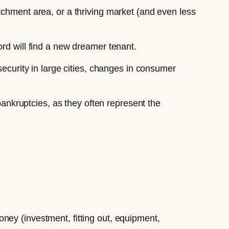
tchment area, or a thriving market (and even less
ord will find a new dreamer tenant.
security in large cities, changes in consumer
 bankruptcies, as they often represent the
oney (investment, fitting out, equipment,