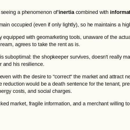
are seeing a phenomenon of’
inertia
combined with
informa
ain occupied (even if only lightly), so he maintains a high
y equipped with geomarketing tools, unaware of the actua
dream, agrees to take the rent as is.
s suboptimal: the shopkeeper survives, doesn't really mak
 and his resilience.
 even with the desire to "correct" the market and attract
e reduction would be a death sentence for the tenant, pr
nergy costs, and social charges.
cked market, fragile information, and a merchant willing to