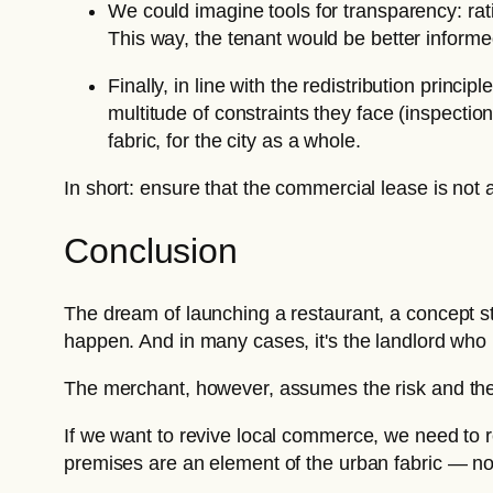
We could imagine tools for transparency: rat
This way, the tenant would be better informe
Finally, in line with the redistribution prin
multitude of constraints they face (inspection
fabric, for the city as a whole.
In short: ensure that the commercial lease is not a
Conclusion
The dream of launching a restaurant, a concept sto
happen. And in many cases, it's the landlord who 
The merchant, however, assumes the risk and th
If we want to revive local commerce, we need to r
premises are an element of the urban fabric — not