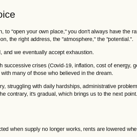
oice
, to "open your own place," you don't always have the r
on, the right address, the "atmosphere," the "potential.".
od, and we eventually accept exhaustion.
h successive crises (Covid-19, inflation, cost of energy, ge
p with many of those who believed in the dream.
y, struggling with daily hardships, administrative problem
 contrary, it's gradual, which brings us to the next point
rrected when supply no longer works, rents are lowered w