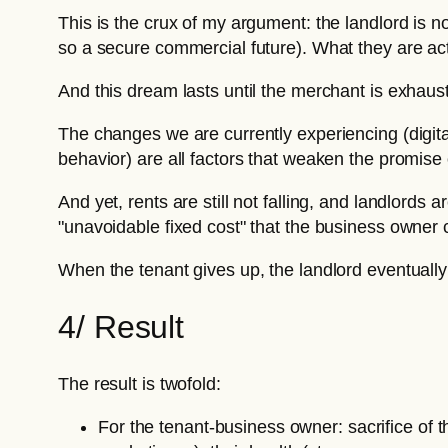
This is the crux of my argument: the landlord is 
so a secure commercial future). What they are actu
And this dream lasts until the merchant is exhaus
The changes we are currently experiencing (digital
behavior) are all factors that weaken the promise o
And yet, rents are still not falling, and landlords
"unavoidable fixed cost" that the business owner 
When the tenant gives up, the landlord eventually 
4/ Result
The result is twofold:
For the tenant-business owner: sacrifice of t