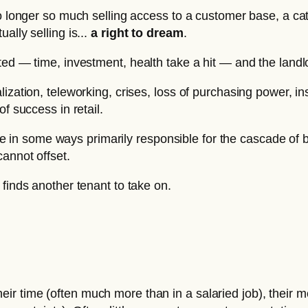
no longer so much selling access to a customer base, a ca
ally selling is...
a right to dream
.
ted — time, investment, health take a hit — and the landl
ization, teleworking, crises, loss of purchasing power, in
f success in retail.
 are in some ways primarily responsible for the cascade of
cannot offset.
finds another tenant to take on.
heir time (often much more than in a salaried job), their m