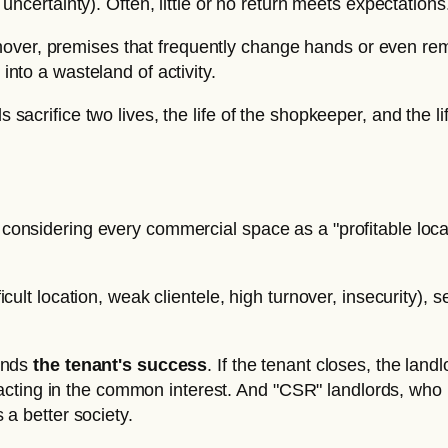
uncertainty). Often, little or no return meets expectations
turnover, premises that frequently change hands or even r
nto a wasteland of activity.
s sacrifice two lives, the life of the shopkeeper, and the l
an considering every commercial space as a "profitable lo
ficult location, weak clientele, high turnover, insecurity),
pends
the tenant's success
. If the tenant closes, the lan
is acting in the common interest. And "CSR" landlords, who
 a better society.