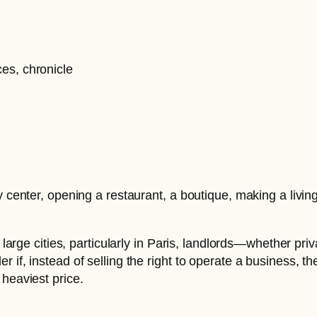
ty center, opening a restaurant, a boutique, making a liv
n large cities, particularly in Paris, landlords—whether pr
if, instead of selling the right to operate a business, th
 heaviest price.