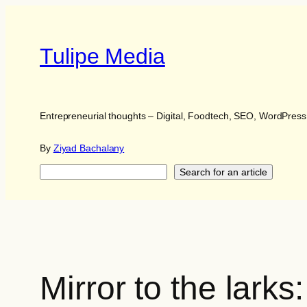
Skip
to
content
Tulipe Media
Entrepreneurial thoughts – Digital, Foodtech, SEO, WordPres
By
Ziyad Bachalany
Search
Search for an article
Mirror to the lark