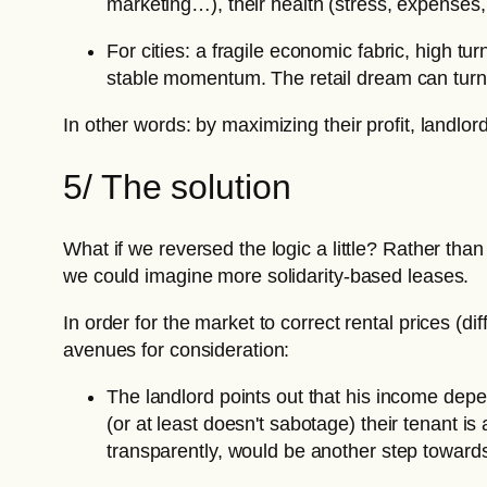
marketing…), their health (stress, expenses, 
For cities: a fragile economic fabric, high 
stable momentum. The retail dream can turn i
In other words: by maximizing their profit, landlord
5/ The solution
What if we reversed the logic a little? Rather th
we could imagine more solidarity-based leases.
In order for the market to correct rental prices (dif
avenues for consideration:
The landlord points out that his income de
(or at least doesn't sabotage) their tenant 
transparently, would be another step towards