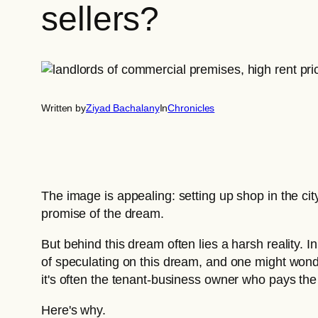
sellers?
Written by
Ziyad Bachalany
In
Chronicles
The image is appealing: setting up shop in the ci
promise of the dream.
But behind this dream often lies a harsh reality. I
of speculating on this dream, and one might wonder 
it's often the tenant-business owner who pays the
Here's why.