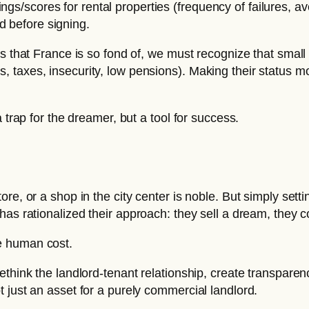
ings/scores for rental properties (frequency of failures, 
d before signing.
ciples that France is so fond of, we must recognize that sm
s, taxes, insecurity, low pensions). Making their status mor
 trap for the dreamer, but a tool for success.
re, or a shop in the city center is noble. But simply sett
has rationalized their approach: they sell a dream, they 
e human cost.
ethink the landlord-tenant relationship, create transpare
 just an asset for a purely commercial landlord.