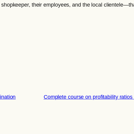
 shopkeeper, their employees, and the local clientele—that
nation
Complete course on profitability ra