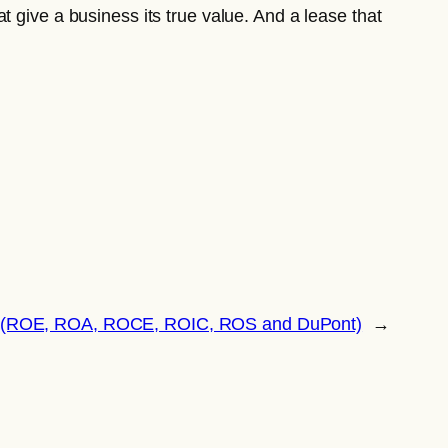
 give a business its true value. And a lease that
tios (ROE, ROA, ROCE, ROIC, ROS and DuPont)
→