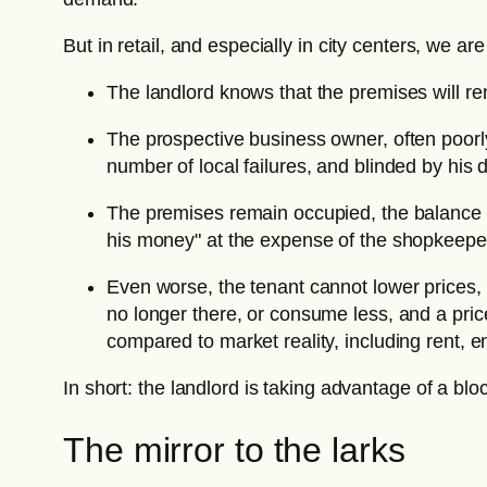
But in retail, and especially in city centers, we 
The landlord knows that the premises will rem
The prospective business owner, often poorl
number of local failures, and blinded by his 
The premises remain occupied, the balance i
his money" at the expense of the shopkeeper
Even worse, the tenant cannot lower prices,
no longer there, or consume less, and a pric
compared to market reality, including rent, e
In short: the landlord is taking advantage of a blo
The mirror to the larks