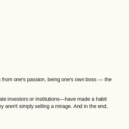
ing from one's passion, being one's own boss — the
ivate investors or institutions—have made a habit
ey aren't simply selling a mirage. And in the end,