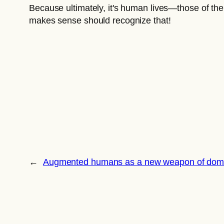
Because ultimately, it's human lives—those of the
makes sense should recognize that!
←
Augmented humans as a new weapon of domi