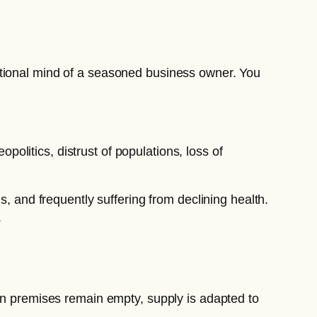
ational mind of a seasoned business owner. You
opolitics, distrust of populations, loss of
s, and frequently suffering from declining health.
.
hen premises remain empty, supply is adapted to