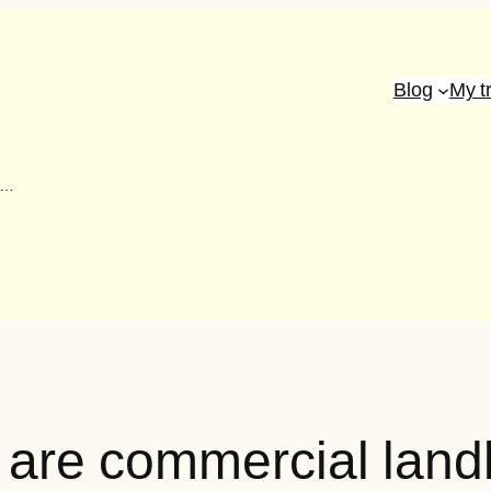
Blog
My t
s…
s: are commercial lan