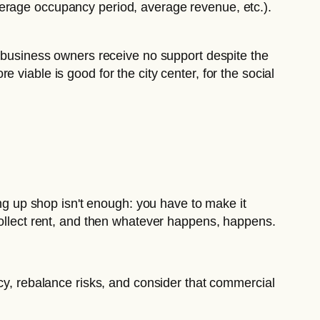
average occupancy period, average revenue, etc.).
all business owners receive no support despite the
e viable is good for the city center, for the social
ing up shop isn't enough: you have to make it
collect rent, and then whatever happens, happens.
ncy, rebalance risks, and consider that commercial