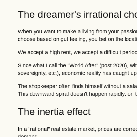
The dreamer's irrational ch
When you want to make a living from your passion
choose based on gut feeling, you bet on the locati
We accept a high rent, we accept a difficult peri
Since what I call the "World After" (post 2020), wit
sovereignty, etc.), economic reality has caught u
The shopkeeper often finds himself without a salar
This downward spiral doesn't happen rapidly; on the
The inertia effect
In a "rational" real estate market, prices are co
demand.