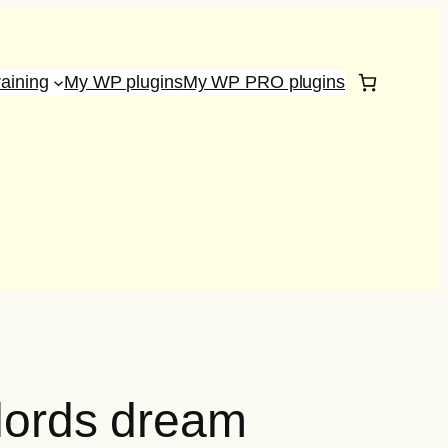
raining
My WP plugins
My WP PRO plugins
dlords dream