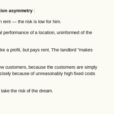
tion asymmetry
:
 rent — the risk is low for him.
l performance of a location, uninformed of the
e a profit, but pays rent. The landlord "makes
 new customers, because the customers are simply
ecisely because of unreasonably high fixed costs
 take the risk of the dream.