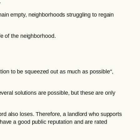
.
emain empty, neighborhoods struggling to regain
ife of the neighborhood.
cation to be squeezed out as much as possible",
 several solutions are possible, but these are only
dlord also loses. Therefore, a landlord who supports
 have a good public reputation and are rated